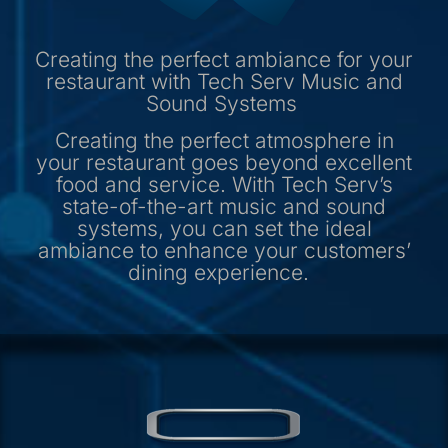
Creating the perfect ambiance for your
restaurant with Tech Serv Music and
Sound Systems
Creating the perfect atmosphere in
your restaurant goes beyond excellent
food and service. With Tech Serv’s
state-of-the-art music and sound
systems, you can set the ideal
ambiance to enhance your customers’
dining experience.