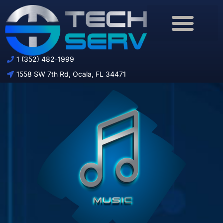
Download Brochure
1 (352) 482-1999
1558 SW 7th Rd, Ocala, FL 34471