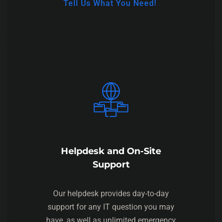
Tell Us What You Need!
Helpdesk and On-Site
Support
Our helpdesk provides day-to-day
support for any IT question you may
have, as well as unlimited emergency