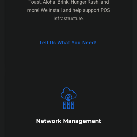
Toast, Aloha, Brink, Hunger Rush, and
more! We install and help support POS
infrastructure.
Tell Us What You Need!
Network Management