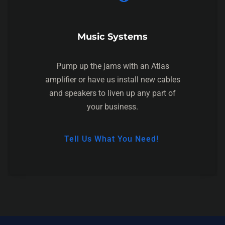
Music Systems
Pump up the jams with an Atlas
amplifier or have us install new cables
and speakers to liven up any part of
your business.
Tell Us What You Need!