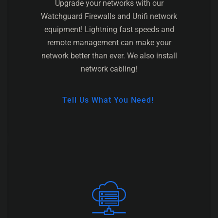
Upgrade your networks with our
Watchguard Firewalls and Unifi network
equipment! Lightning fast speeds and
remote management can make your
network better than ever. We also install
network cabling!
Tell Us What You Need!