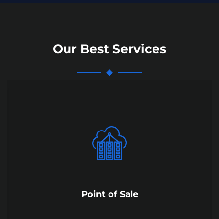
Our Best Services
Point of Sale