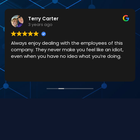
Terry Carter
3 years ago
Always enjoy dealing with the employees of this
company. They never make you feel like an idiot,
even when you have no idea what you’re doing.