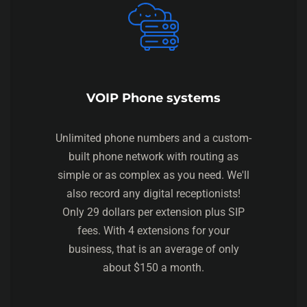
VOIP Phone systems
Unlimited phone numbers and a custom-
built phone network with routing as
simple or as complex as you need. We'll
also record any digital receptionists!
Only 29 dollars per extension plus SIP
fees. With 4 extensions for your
business, that is an average of only
about $150 a month.