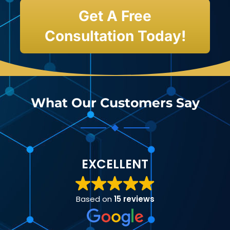
Get A Free
Consultation Today!
What Our Customers Say
EXCELLENT
Based on
15 reviews