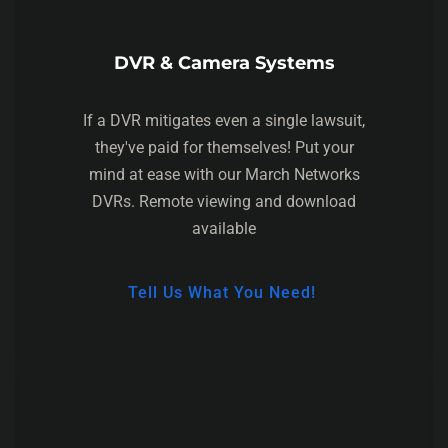
DVR & Camera Systems
If a DVR mitigates even a single lawsuit,
they've paid for themselves! Put your
mind at ease with our March Networks
DVRs. Remote viewing and download
available
Tell Us What You Need!