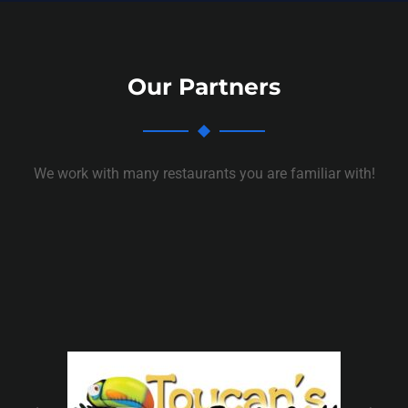
Our Partners
We work with many restaurants you are familiar with!