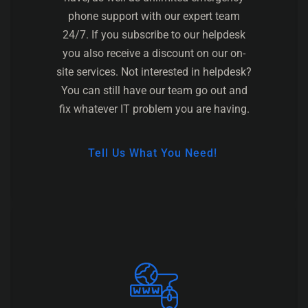
phone support with our expert team
24/7. If you subscribe to our helpdesk
you also receive a discount on our on-
site services. Not interested in helpdesk?
You can still have our team go out and
fix whatever IT problem you are having.
Tell Us What You Need!