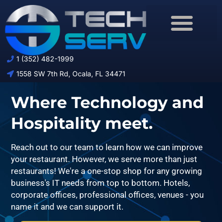
Download Brochure
1 (352) 482-1999
1558 SW 7th Rd, Ocala, FL 34471
Where Technology and
Hospitality meet.
Reach out to our team to learn how we can improve
your restaurant. However, we serve more than just
restaurants! We're a one-stop shop for any growing
business's IT needs from top to bottom. Hotels,
corporate offices, professional offices, venues - you
name it and we can support it.