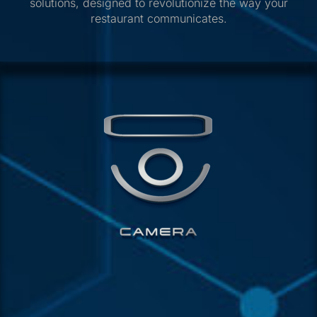
solutions, designed to revolutionize the way your
restaurant communicates.