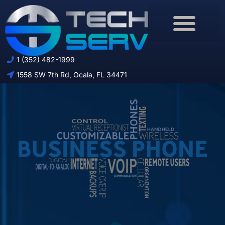
Download Brochure
1 (352) 482-1999
1558 SW 7th Rd, Ocala, FL 34471