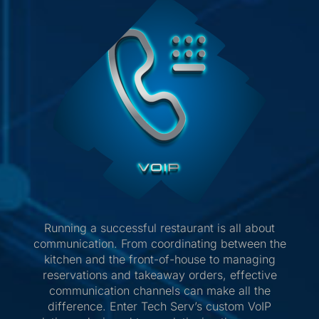
Running a successful restaurant is all about
communication. From coordinating between the
kitchen and the front-of-house to managing
reservations and takeaway orders, effective
communication channels can make all the
difference. Enter Tech Serv’s custom VoIP