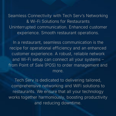
Seamless Connectivity with Tech Serv’s Networking
& Wi-Fi Solutions for Restaurants
Uninterrupted communication. Enhanced customer
experience. Smooth restaurant operations.
In a restaurant, seamless communication is the
recipe for operational efficiency and an enhanced
customer experience. A robust, reliable network
and Wi-Fi setup can connect all your systems –
from Point of Sale (POS) to order management and
more.
Tech Serv is dedicated to delivering tailored,
comprehensive networking and WiFi solutions to
restaurants. We ensure that all your technology
works together harmoniously, boosting productivity
and reducing downtime.