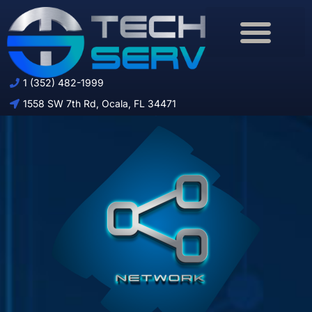
Download Brochure
1 (352) 482-1999
1558 SW 7th Rd, Ocala, FL 34471