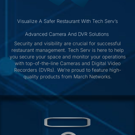
Visualize A Safer Restaurant With Tech Serv’s
Advanced Camera And DVR Solutions
Security and visibility are crucial for successful
restaurant management. Tech Serv is here to help
you secure your space and monitor your operations
with top-of-the-line Cameras and Digital Video
Recorders (DVRs). We’re proud to feature high-
quality products from March Networks.