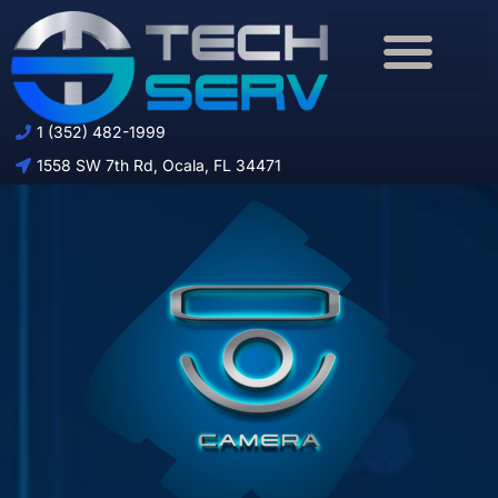
Download Brochure
1 (352) 482-1999
1558 SW 7th Rd, Ocala, FL 34471